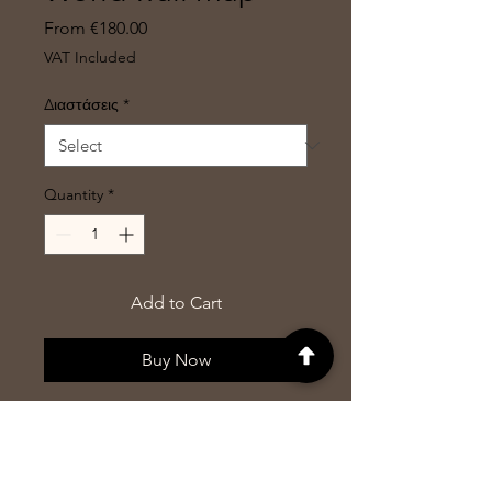
Sale
From
€180.00
Price
VAT Included
Διαστάσεις
*
Quantity
*
Add to Cart
Buy Now
World map in a different
dimension. This arrangement has
won an award for proportionality