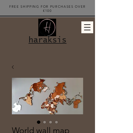
FREE SHIPPING FOR PURCHASES OVER
€100
haraksis
World wall map