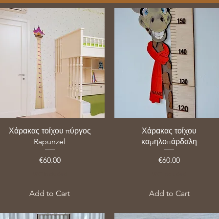
Χάρακας τοίχου πύργος
Χάρακας τοίχου
Rapunzel
καμηλοπάρδαλη
Price
Price
€60.00
€60.00
VAT Included
VAT Included
Add to Cart
Add to Cart