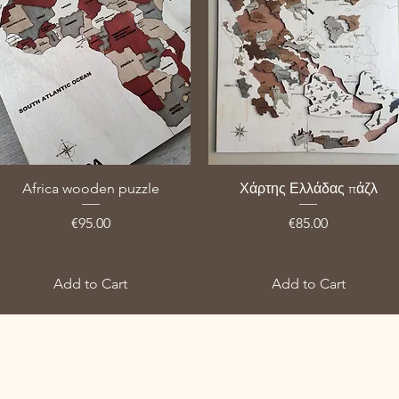
Africa wooden puzzle
Χάρτης Ελλάδας πάζλ
Price
Price
€95.00
€85.00
VAT Included
VAT Included
Add to Cart
Add to Cart