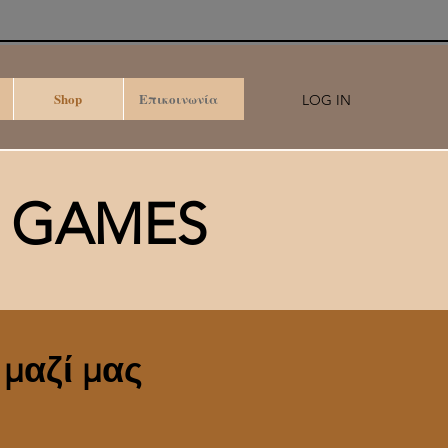
Shop
Επικοινωνία
LOG IN
D GAMES
 μαζί μας