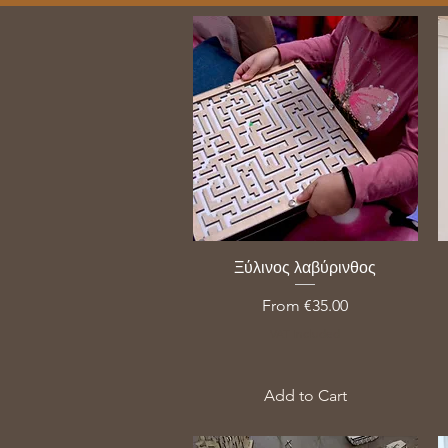
Ξύλινος λαβύρινθος
Sale Price
From
€35.00
VAT Included
Add to Cart