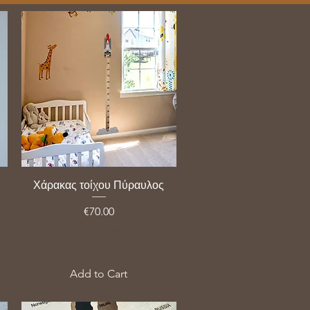
Χάρακας τοίχου Πύραυλος
Price
€70.00
VAT Included
Add to Cart