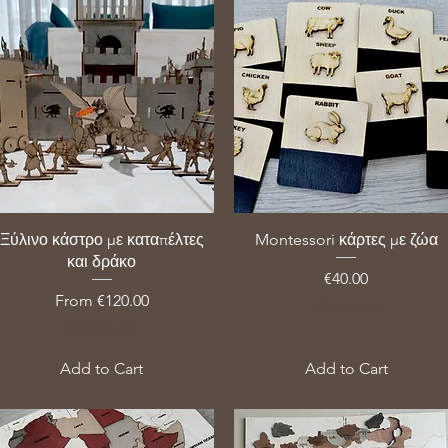
Ξύλινο κάστρο με καταπέλτες
Montessori κάρτες με ζώα
και δράκο
Price
€40.00
Sale Price
From
€120.00
VAT Included
VAT Included
Add to Cart
Add to Cart