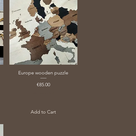
Europe wooden puzzle
Price
€85.00
VAT Included
Add to Cart