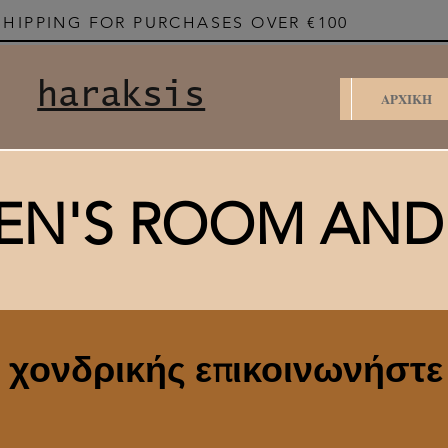
SHIPPING FOR PURCHASES OVER €100
haraksis
ΑΡΧΙΚΗ
EN'S ROOM AN
ς χονδρικής επικοινωνήστε