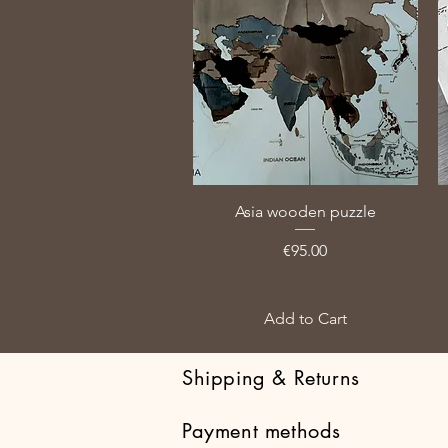
Asia wooden puzzle
Price
€95.00
VAT Included
Add to Cart
Shipping & Returns
Payment methods