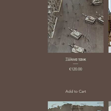
Ξύλινα τανκ
Price
€120.00
VAT Included
Add to Cart