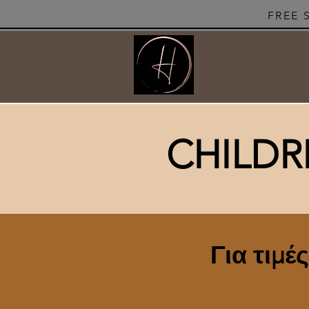
FREE 
CHILDR
Για τιμέ