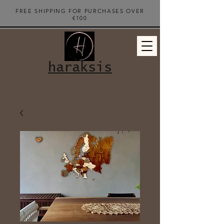
FREE SHIPPING FOR PURCHASES OVER
€100
haraksis