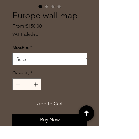
Europe wall map
Sale
From
€150.00
Price
VAT Included
Μέγεθος
*
Quantity
*
Add to Cart
Buy Now
Wall map of Europe including the