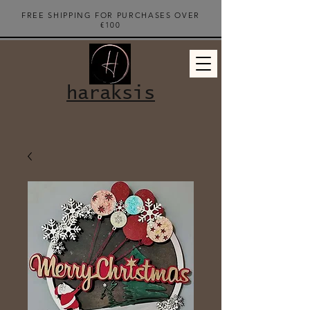
FREE SHIPPING FOR PURCHASES OVER
€100
haraksis