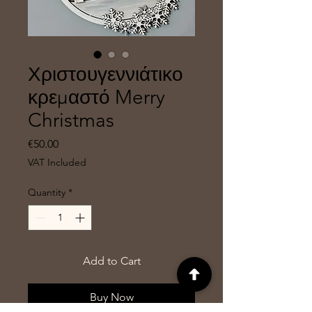
Χριστουγεννιάτικο
κρεμαστό Merry
Christmas
Price
€50.00
VAT Included
Quantity
*
Add to Cart
Buy Now