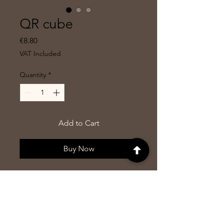
QR cube
Price
€8.80
VAT Included
Quantity
*
Add to Cart
Buy Now
Cube with all 6 sides engraved
but 3 are fully visible because the
cube is cut on one top so that
you stand not on one side of it