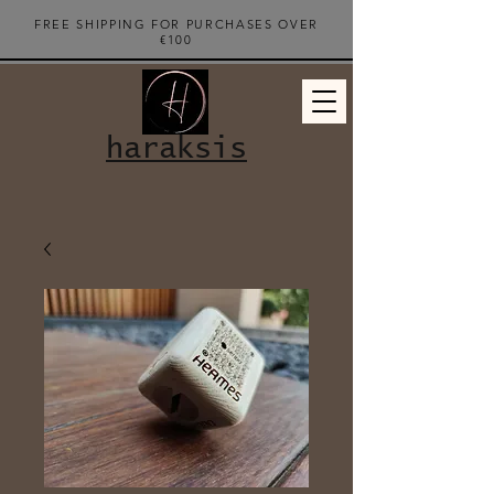
FREE SHIPPING FOR PURCHASES OVER
€100
haraksis